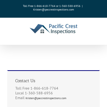
Skip
Toll Free 1-866-618-7764 or 1-360-588-6956
|
to
Kristen@paccrestinspections.com
content
Contact Us
Toll Free 1-866-618-7764
Local 1-360-588-6956
Email
Kristen@paccrestinspections.com