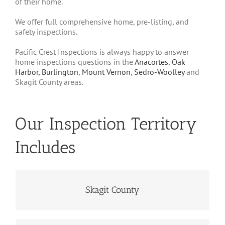
of their home.
We offer full comprehensive home, pre-listing, and
safety inspections.
Pacific Crest Inspections is always happy to answer
home inspections questions in the
Anacortes
,
Oak
Harbor,
Burlington
,
Mount Vernon
,
Sedro-Woolley
and
Skagit County areas.
Our Inspection Territory
Includes
Communities Including...
Skagit County
Anacortes, Burlington, La Conner, Mt.
Vernon, Sedro-Woolley