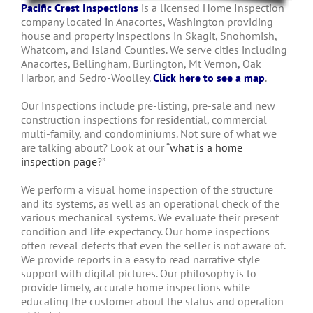
Pacific Crest Inspections
is a licensed Home Inspection
company located in Anacortes, Washington providing
house and property inspections in Skagit, Snohomish,
Whatcom, and Island Counties. We serve cities including
Anacortes, Bellingham, Burlington, Mt Vernon, Oak
Harbor, and Sedro-Woolley.
Click here to see a map
.
Our Inspections include pre-listing, pre-sale and new
construction inspections for residential, commercial
multi-family, and condominiums. Not sure of what we
are talking about? Look at our “
what is a home
inspection page
?”
We perform a visual home inspection of the structure
and its systems, as well as an operational check of the
various mechanical systems. We evaluate their present
condition and life expectancy. Our home inspections
often reveal defects that even the seller is not aware of.
We provide reports in a easy to read narrative style
support with digital pictures. Our philosophy is to
provide timely, accurate home inspections while
educating the customer about the status and operation