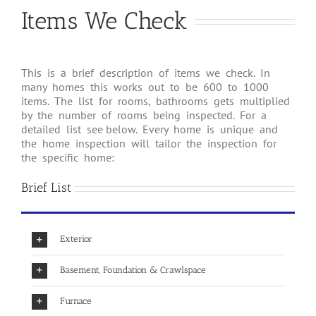
Items We Check
This is a brief description of items we check. In
many homes this works out to be 600 to 1000
items. The list for rooms, bathrooms gets multiplied
by the number of rooms being inspected. For a
detailed list see below. Every home is unique and
the home inspection will tailor the inspection for
the specific home:
Brief List
Exterior
Basement, Foundation & Crawlspace
Furnace