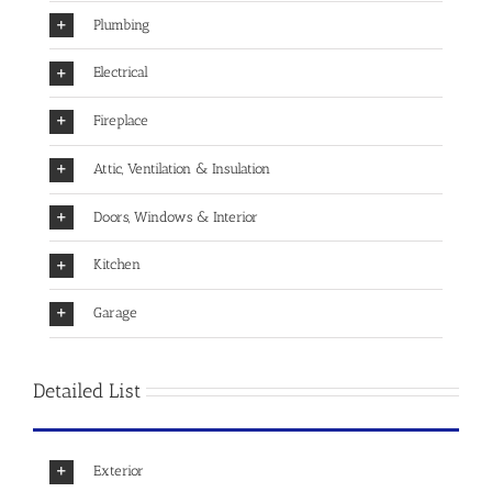
Plumbing
Electrical
Fireplace
Attic, Ventilation & Insulation
Doors, Windows & Interior
Kitchen
Garage
Detailed List
Exterior