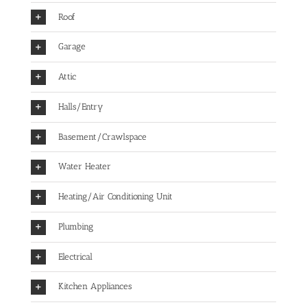
Roof
Garage
Attic
Halls/Entry
Basement/Crawlspace
Water Heater
Heating/Air Conditioning Unit
Plumbing
Electrical
Kitchen Appliances