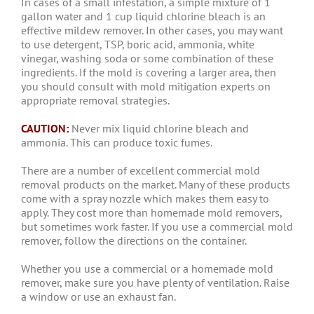
In cases of a small infestation, a simple mixture of 1
gallon water and 1 cup liquid chlorine bleach is an
effective mildew remover. In other cases, you may want
to use detergent, TSP, boric acid, ammonia, white
vinegar, washing soda or some combination of these
ingredients. If the mold is covering a larger area, then
you should consult with mold mitigation experts on
appropriate removal strategies.
CAUTION:
Never mix liquid chlorine bleach and
ammonia. This can produce toxic fumes.
There are a number of excellent commercial mold
removal products on the market. Many of these products
come with a spray nozzle which makes them easy to
apply. They cost more than homemade mold removers,
but sometimes work faster. If you use a commercial mold
remover, follow the directions on the container.
Whether you use a commercial or a homemade mold
remover, make sure you have plenty of ventilation. Raise
a window or use an exhaust fan.