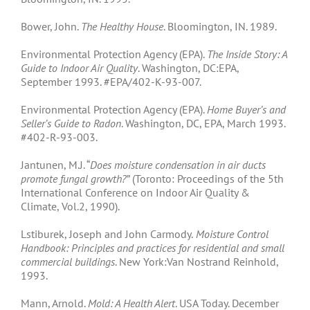
Bower, John.
The Healthy House
. Bloomington, IN. 1989.
Environmental Protection Agency (EPA).
The Inside Story: A
Guide to Indoor Air Quality
. Washington, DC:EPA,
September 1993. #EPA/402-K-93-007.
Environmental Protection Agency (EPA).
Home Buyer’s and
Seller’s Guide to Radon
. Washington, DC, EPA, March 1993.
#402-R-93-003.
Jantunen, M.J. “
Does moisture condensation in air ducts
promote fungal growth?
” (Toronto: Proceedings of the 5th
International Conference on Indoor Air Quality &
Climate, Vol.2, 1990).
Lstiburek, Joseph and John Carmody.
Moisture Control
Handbook: Principles and practices for residential and small
commercial buildings
. New York:Van Nostrand Reinhold,
1993.
Mann, Arnold.
Mold: A Health Alert
. USA Today. December