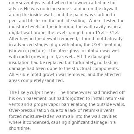
only several years old when the owner called me for
advice. He was noticing some staining on the drywall
along the inside walls, and the paint was starting to
peel and blister on the outside siding. When I tested the
moisture levels of the interior of the wall cavity using a
digital wall probe, the levels ranged from 15% – 31%.
After having the drywall removed, I found mold already
in advanced stages of growth along the OSB sheathing
(shown in picture). The fiber-glass insulation was wet
with mold growing in it, as well. All the damaged
insulation had be replaced but fortunately, no lasting
damage had been done to the structural components.
All visible mold growth was removed, and the affected
areas completely sanitized.
The likely culprit here? The homeowner had finished off
his own basement, but had forgotten to install return-air
vents and a proper vapor barrier along the outside walls.
Over-pressurization due to a lack of return-air vents
forced moisture-laden warm air into the wall cavities
where it condensed, causing significant damage in a
short time.