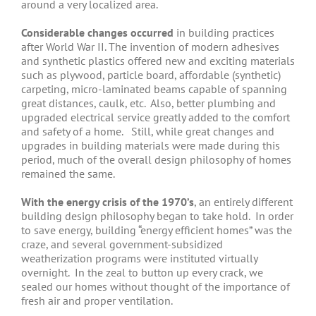
around a very localized area.
Considerable changes occurred
in building practices
after World War II. The invention of modern adhesives
and synthetic plastics offered new and exciting materials
such as plywood, particle board, affordable (synthetic)
carpeting, micro-laminated beams capable of spanning
great distances, caulk, etc. Also, better plumbing and
upgraded electrical service greatly added to the comfort
and safety of a home. Still, while great changes and
upgrades in building materials were made during this
period, much of the overall design philosophy of homes
remained the same.
With the energy crisis of the 1970’s
, an entirely different
building design philosophy began to take hold. In order
to save energy, building “energy efficient homes” was the
craze, and several government-subsidized
weatherization programs were instituted virtually
overnight. In the zeal to button up every crack, we
sealed our homes without thought of the importance of
fresh air and proper ventilation.