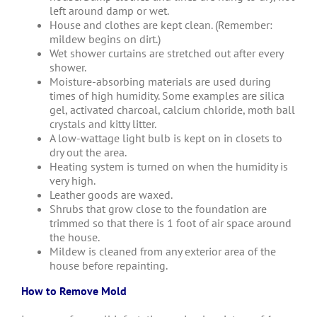
left around damp or wet.
House and clothes are kept clean. (Remember:
mildew begins on dirt.)
Wet shower curtains are stretched out after every
shower.
Moisture-absorbing materials are used during
times of high humidity. Some examples are silica
gel, activated charcoal, calcium chloride, moth ball
crystals and kitty litter.
A low-wattage light bulb is kept on in closets to
dry out the area.
Heating system is turned on when the humidity is
very high.
Leather goods are waxed.
Shrubs that grow close to the foundation are
trimmed so that there is 1 foot of air space around
the house.
Mildew is cleaned from any exterior area of the
house before repainting.
How to Remove Mold