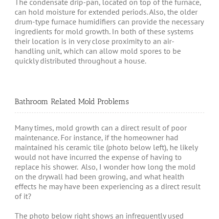
The condensate drip-pan, located on top of the furnace,
can hold moisture for extended periods. Also, the older
drum-type furnace humidifiers can provide the necessary
ingredients for mold growth. In both of these systems
their location is in very close proximity to an air-
handling unit, which can allow mold spores to be
quickly distributed throughout a house.
Bathroom Related Mold Problems
Many times, mold growth can a direct result of poor
maintenance. For instance, if the homeowner had
maintained his ceramic tile (photo below left), he likely
would not have incurred the expense of having to
replace his shower. Also, I wonder how long the mold
on the drywall had been growing, and what health
effects he may have been experiencing as a direct result
of it?
The photo below right shows an infrequently used