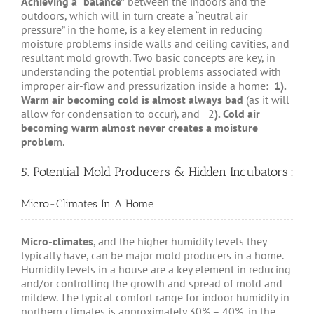
Achieving a “balance”
between the indoors and the
outdoors, which will in turn create a “neutral air
pressure” in the home, is a key element in reducing
moisture problems inside walls and ceiling cavities, and
resultant mold growth. Two basic concepts are key, in
understanding the potential problems associated with
improper air-flow and pressurization inside a home:
1).
Warm air becoming cold is almost always bad
(as it will
allow for condensation to occur), and 2
). Cold air
becoming warm almost never creates a moisture
proble
m.
5. Potential Mold Producers & Hidden Incubators
Micro-Climates In A Home
Micro-climates
, and the higher humidity levels they
typically have, can be major mold producers in a home.
Humidity levels in a house are a key element in reducing
and/or controlling the growth and spread of mold and
mildew. The typical comfort range for indoor humidity in
northern climates is approximately 30% – 40%, in the