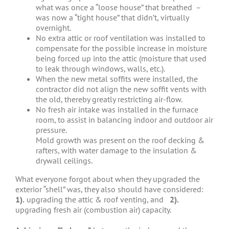
what was once a “loose house” that breathed –
was now a “tight house” that didn’t, virtually
overnight.
No extra attic or roof ventilation was installed to
compensate for the possible increase in moisture
being forced up into the attic (moisture that used
to leak through windows, walls, etc.).
When the new metal soffits were installed, the
contractor did not align the new soffit vents with
the old, thereby greatly restricting air-flow.
No fresh air intake was installed in the furnace
room, to assist in balancing indoor and outdoor air
pressure.
Mold growth was present on the roof decking &
rafters, with water damage to the insulation &
drywall ceilings.
What everyone forgot about when they upgraded the
exterior “shell” was, they also should have considered:
1).
upgrading the attic & roof venting, and
2).
upgrading fresh air (combustion air) capacity.