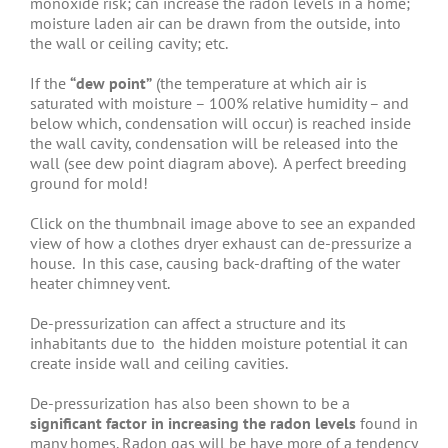
monoxide risk; can increase the radon levels in a home;
moisture laden air can be drawn from the outside, into
the wall or ceiling cavity; etc.
If the
“dew point”
(the temperature at which air is
saturated with moisture – 100% relative humidity – and
below which, condensation will occur) is reached inside
the wall cavity, condensation will be released into the
wall (see dew point diagram above). A perfect breeding
ground for mold!
Click on the thumbnail image above to see an expanded
view of how a clothes dryer exhaust can de-pressurize a
house. In this case, causing back-drafting of the water
heater chimney vent.
De-pressurization can affect a structure and its
inhabitants due to the hidden moisture potential it can
create inside wall and ceiling cavities.
De-pressurization has also been shown to be a
significant factor in increasing the radon levels
found in
many homes. Radon gas will be have more of a tendency