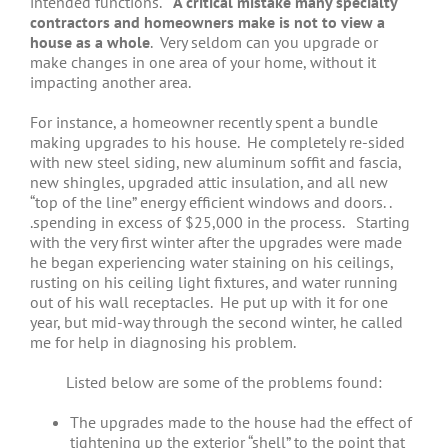
intended functions.
A critical mistake many specialty
contractors and homeowners make is not to view a
house as a whole
. Very seldom can you upgrade or
make changes in one area of your home, without it
impacting another area.
For instance, a homeowner recently spent a bundle
making upgrades to his house. He completely re-sided
with new steel siding, new aluminum soffit and fascia,
new shingles, upgraded attic insulation, and all new
“top of the line” energy efficient windows and doors. .
.spending in excess of $25,000 in the process. Starting
with the very first winter after the upgrades were made
he began experiencing water staining on his ceilings,
rusting on his ceiling light fixtures, and water running
out of his wall receptacles. He put up with it for one
year, but mid-way through the second winter, he called
me for help in diagnosing his problem.
Listed below are some of the problems found:
The upgrades made to the house had the effect of
tightening up the exterior “shell” to the point that