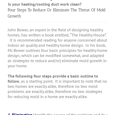
Is your heating/cooling duct work clean?
Whe
Four Steps To Reduce Or Eliminate The Threat Of Mold
Growth
John Bower, an expert in the field of designing healthy
homes, has written a book entitled, “The Healthy House”.
It is recommended reading for anyone concerned about
indoor air quality and healthy home design. In his book,
Mr. Bower outlines four basic principles for healthy home
design, which can be modified somewhat, and adapted
as strategies to reduce and/or) eliminate mold growth in
your home.
The following four steps provide a basic outline to
follow
, as a starting point. It is important to note that no
two homes are exactly alike, therefore no two mold
problems are exactly alike, therefore no two strategies
for reducing mold in a home are exactly alike.
1. Elimination
Identify the source of the problem and its cause.