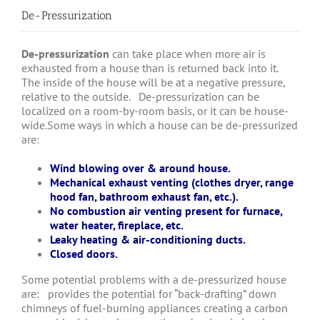
De-Pressurization
De-pressurization
can take place when more air is
exhausted from a house than is returned back into it.
The inside of the house will be at a negative pressure,
relative to the outside. De-pressurization can be
localized on a room-by-room basis, or it can be house-
wide.Some ways in which a house can be de-pressurized
are:
Wind blowing over & around house.
Mechanical exhaust venting (clothes dryer, range
hood fan, bathroom exhaust fan, etc.).
No combustion air venting present for furnace,
water heater, fireplace, etc.
Leaky heating & air-conditioning ducts.
Closed doors.
Some potential problems with a de-pressurized house
are: provides the potential for “back-drafting” down
chimneys of fuel-burning appliances creating a carbon