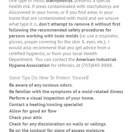
One type of mold,
stachybotrys
, presents a special
health risk. If areas contaminated with stachybotrys are
discovered in your home, or if you find areas in your
home that are contaminated with mold and are unsure
what type it is,
don’t attempt to remove it without first
following the recommended safety procedures for
persons working with toxic molds
(i.e. use a respirator,
gloves, proper covering for the skin & eyes, etc.). I
would also recommend that you get advice from a
certified hygienist, or from your local Health
Department. You can contact the
American Industrial
Hygiene Association
for referrals, at (703)849-8888.
Some Tips On How To Protect Yourself
Be aware of any noxious odors.
Whe
Be familiar with the symptoms of a mold-related illness.
Dif
Perform a visual inspection of your home.
Che
Contact a heating/cooling specialist
To 
Allow for good air flow
thr
Check your attic
(ro
Check for any discoloration on walls or ceilings.
Oft
Be on the lookout for signs of excess moisture.
Do 