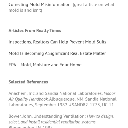
Correcting Mold Misinformation
(great article on what
mold is and isn’t)
Articles From Realty Times
Inspections, Realtors Can Help Prevent Mold Suits
Mold Is Becoming A Significant Real Estate Matter
EPA – Mold, Moisture and Your Home
Selected References
Anachem, Inc. and Sandia National Laboratories.
Indoor
Air Quality Handbook
. Albuquerque, NM. Sandia National
Laboratories, September 1982. #SAND82-1773, UC-11.
Bower, John. Understanding Ventilation:
How to design,
select, and install residential ventilation systems
.
Bloomington, IN. 1995.