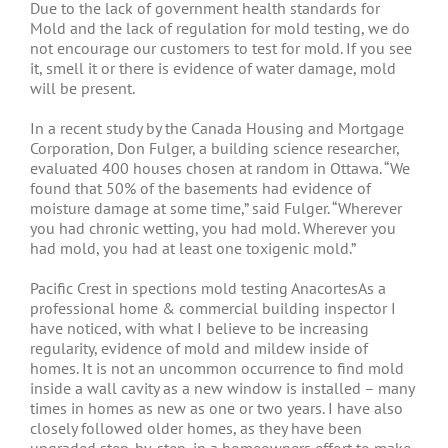
Due to the lack of government health standards for
Mold and the lack of regulation for mold testing, we do
not encourage our customers to test for mold. If you see
it, smell it or there is evidence of water damage, mold
will be present.
In a recent study by the Canada Housing and Mortgage
Corporation, Don Fulger, a building science researcher,
evaluated 400 houses chosen at random in Ottawa. “We
found that 50% of the basements had evidence of
moisture damage at some time,” said Fulger. “Wherever
you had chronic wetting, you had mold. Wherever you
had mold, you had at least one toxigenic mold.”
Pacific Crest in spections mold testing AnacortesAs a
professional home & commercial building inspector I
have noticed, with what I believe to be increasing
regularity, evidence of mold and mildew inside of
homes. It is not an uncommon occurrence to find mold
inside a wall cavity as a new window is installed – many
times in homes as new as one or two years. I have also
closely followed older homes, as they have been