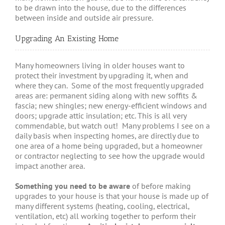
to be drawn into the house, due to the differences
between inside and outside air pressure.
Upgrading An Existing Home
Many homeowners living in older houses want to
protect their investment by upgrading it, when and
where they can. Some of the most frequently upgraded
areas are: permanent siding along with new soffits &
fascia; new shingles; new energy-efficient windows and
doors; upgrade attic insulation; etc. This is all very
commendable, but watch out! Many problems I see on a
daily basis when inspecting homes, are directly due to
one area of a home being upgraded, but a homeowner
or contractor neglecting to see how the upgrade would
impact another area.
Something you need to be aware
of before making
upgrades to your house is that your house is made up of
many different systems (heating, cooling, electrical,
ventilation, etc) all working together to perform their