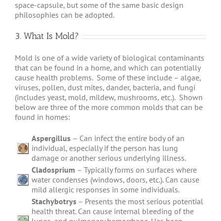
space-capsule, but some of the same basic design
philosophies can be adopted.
3. What Is Mold?
Mold is one of a wide variety of biological contaminants
that can be found in a home, and which can potentially
cause health problems. Some of these include – algae,
viruses, pollen, dust mites, dander, bacteria, and fungi
(includes yeast, mold, mildew, mushrooms, etc.). Shown
below are three of the more common molds that can be
found in homes:
Aspergillus
– Can infect the entire body of an
individual, especially if the person has lung
damage or another serious underlying illness.
Cladosprium
– Typically forms on surfaces where
water condenses (windows, doors, etc.). Can cause
mild allergic responses in some individuals.
Stachybotrys
– Presents the most serious potential
health threat. Can cause internal bleeding of the