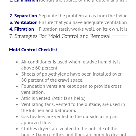
2. Separation
Separate the problem areas from the living space
3. Ventilation
Ensure that you have adequate ventilation tha
4. Filtration
Filtration rarely works well, on its own. It is b
7. Strategies For Mold Control and Removal
Mold Control Checklist
Air conditioner is used when relative humidity is
above 60 percent.
Sheets of polyethylene have been installed over
80 percent of the crawl space.
Foundation vents are kept open to provide cross
ventilation.
Attic is vented. (Attic fans help.)
Ventilating fans, vented to the outside, are used in
the kitchen and bathroom.
Gas heaters are vented to the outside using an
approved flue.
Clothes dryers are vented to the outside of the
house. Damp clothes and lines are hung to dry, not