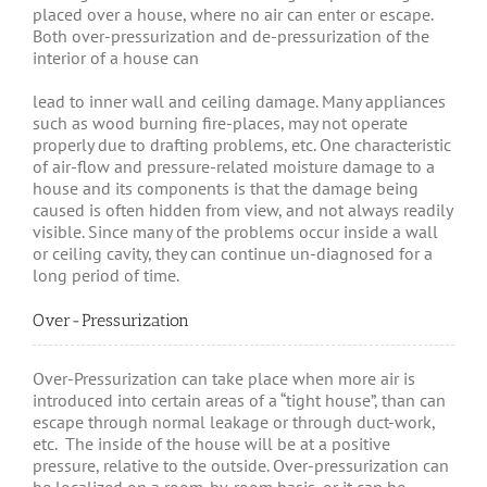
placed over a house, where no air can enter or escape.
Both over-pressurization and de-pressurization of the
interior of a house can
lead to inner wall and ceiling damage. Many appliances
such as wood burning fire-places, may not operate
properly due to drafting problems, etc. One characteristic
of air-flow and pressure-related moisture damage to a
house and its components is that the damage being
caused is often hidden from view, and not always readily
visible. Since many of the problems occur inside a wall
or ceiling cavity, they can continue un-diagnosed for a
long period of time.
Over-Pressurization
Over-Pressurization can take place when more air is
introduced into certain areas of a “tight house”, than can
escape through normal leakage or through duct-work,
etc. The inside of the house will be at a positive
pressure, relative to the outside. Over-pressurization can