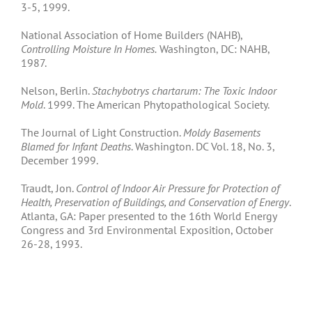
3-5, 1999.
National Association of Home Builders (NAHB),
Controlling Moisture In Homes.
Washington, DC: NAHB,
1987.
Nelson, Berlin.
Stachybotrys chartarum: The Toxic Indoor
Mold
. 1999. The American Phytopathological Society.
The Journal of Light Construction.
Moldy Basements
Blamed for Infant Deaths
. Washington. DC Vol. 18, No. 3,
December 1999.
Traudt, Jon.
Control of Indoor Air Pressure for Protection of
Health, Preservation of Buildings, and Conservation of Energy
.
Atlanta, GA: Paper presented to the 16th World Energy
Congress and 3rd Environmental Exposition, October
26-28, 1993.