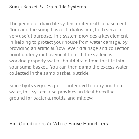
Sump Basket & Drain Tile Systems
The perimeter drain tile system underneath a basement
floor and the sump basket it drains into, both serve a
very useful purpose. This system provides a key element
in helping to protect your house from water damage, by
providing an artificial “low level” drainage and collection
point under your basement floor. If the system is
working properly, water should drain from the tile into
your sump basket. You can then pump the excess water
collected in the sump basket, outside.
Since by its very design it is intended to carry and hold
water, this system also provides an ideal breeding
ground for bacteria, molds, and mildew.
Air-Conditioners & Whole House Humidifiers