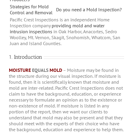
Strategies for Mold
Do you need a Mold Inspection?
Control and Removal
Pacific Crest Inspections is an independent Home
Inspection company
providing mold and water
intrusion inspections
in Oak Harbor, Anacortes, Sedro
Woolley, Mt. Vernon, Skagit, Snohomish, Whatcom, San
Juan and Island Counties.
1. Introduction
MOISTURE
EQUALS
MOLD
– Moisture may be found in
the structure during our visual inspection. If moisture is
found, then it is scientifically known that moisture and
mold are inter-related. Pacific Crest Inspections does not
claim to have the background, education, or experience
necessary to formulate an opinion as to the existence or
non-existence of mold. If moisture is listed in any
portion of the report, then we want our clients to
understand that mold may also be present and that they
should meet with the experts of their choice who have
the background, education and experience to help them.