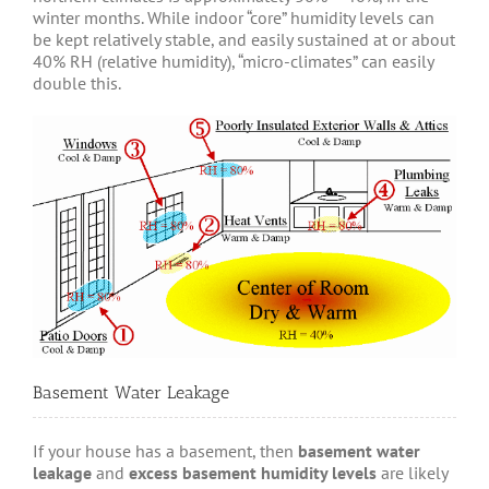
winter months. While indoor “core” humidity levels can
be kept relatively stable, and easily sustained at or about
40% RH (relative humidity), “micro-climates” can easily
double this.
Basement Water Leakage
If your house has a basement, then
basement water
leakage
and
excess basement humidity levels
are likely