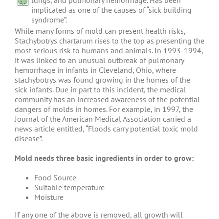
lungs, and pulmonary hemorrhage. Has been
implicated as one of the causes of “sick building
syndrome”.
While many forms of mold can present health risks,
Stachybotrys chartarum rises to the top as presenting the
most serious risk to humans and animals. In 1993-1994,
it was linked to an unusual outbreak of pulmonary
hemorrhage in infants in Cleveland, Ohio, where
stachybotrys was found growing in the homes of the
sick infants. Due in part to this incident, the medical
community has an increased awareness of the potential
dangers of molds in homes. For example, in 1997, the
Journal of the American Medical Association carried a
news article entitled, “Floods carry potential toxic mold
disease”.
Mold needs three basic ingredients in order to grow:
Food Source
Suitable temperature
Moisture
If any one of the above is removed, all growth will