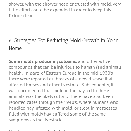
shower, with the shower head encrusted with mold. Very
little effort could be expended in order to keep this
fixture clean.
6. Strategies For Reducing Mold Growth In Your
Home
Some molds produce mycotoxins
, and other active
compounds that can be injurious to human (and animal)
health. In parts of Eastern Europe in the mid-1930’s
there were reported outbreaks of a new disease that
affected horses and other livestock. Subsequently, it
was documented that mold in the hay fed to these
animals was the likely culprit. There have also been
reported cases through the 1940’s, where humans who
handled hay infested with mold, or slept in mattresses
filled with moldy hay, suffered some of the same
symptoms as the livestock.