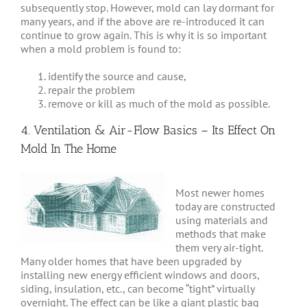
subsequently stop. However, mold can lay dormant for
many years, and if the above are re-introduced it can
continue to grow again. This is why it is so important
when a mold problem is found to:
identify the source and cause,
repair the problem
remove or kill as much of the mold as possible.
4. Ventilation & Air-Flow Basics – Its Effect On
Mold In The Home
Most newer homes
today are constructed
using materials and
methods that make
them very air-tight.
Many older homes that have been upgraded by
installing new energy efficient windows and doors,
siding, insulation, etc., can become “tight” virtually
overnight. The effect can be like a giant plastic bag