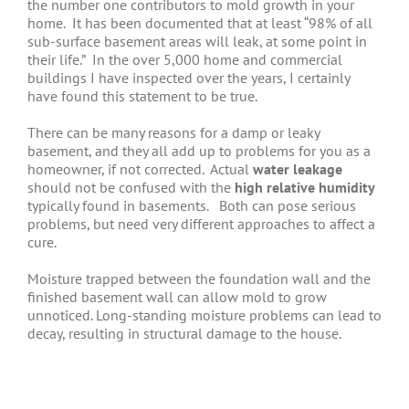
the number one contributors to mold growth in your
home. It has been documented that at least “98% of all
sub-surface basement areas will leak, at some point in
their life.” In the over 5,000 home and commercial
buildings I have inspected over the years, I certainly
have found this statement to be true.
There can be many reasons for a damp or leaky
basement, and they all add up to problems for you as a
homeowner, if not corrected. Actual
water leakage
should not be confused with the
high relative humidity
typically found in basements. Both can pose serious
problems, but need very different approaches to affect a
cure.
Moisture trapped between the foundation wall and the
finished basement wall can allow mold to grow
unnoticed. Long-standing moisture problems can lead to
decay, resulting in structural damage to the house.