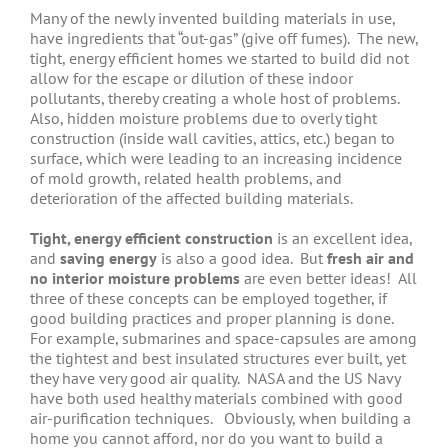
Many of the newly invented building materials in use,
have ingredients that “out-gas” (give off fumes). The new,
tight, energy efficient homes we started to build did not
allow for the escape or dilution of these indoor
pollutants, thereby creating a whole host of problems.
Also, hidden moisture problems due to overly tight
construction (inside wall cavities, attics, etc.) began to
surface, which were leading to an increasing incidence
of mold growth, related health problems, and
deterioration of the affected building materials.
Tight, energy efficient construction
is an excellent idea,
and
saving energy
is also a good idea. But
fresh air and
no interior moisture problems
are even better ideas! All
three of these concepts can be employed together, if
good building practices and proper planning is done.
For example, submarines and space-capsules are among
the tightest and best insulated structures ever built, yet
they have very good air quality. NASA and the US Navy
have both used healthy materials combined with good
air-purification techniques. Obviously, when building a
home you cannot afford, nor do you want to build a