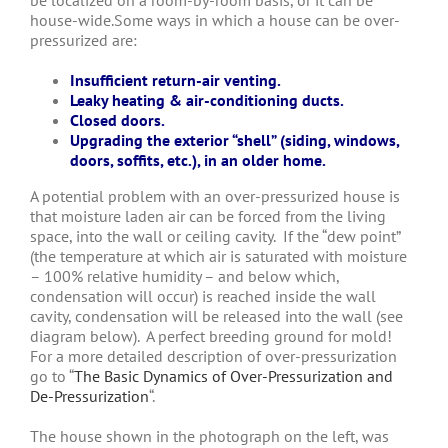
be localized on a room-by-room basis, or it can be
house-wide.Some ways in which a house can be over-
pressurized are:
Insufficient return-air venting.
Leaky heating & air-conditioning ducts.
Closed doors.
Upgrading the exterior “shell” (siding, windows,
doors, soffits, etc.), in an older home.
A potential problem with an over-pressurized house is
that moisture laden air can be forced from the living
space, into the wall or ceiling cavity. If the “dew point”
(the temperature at which air is saturated with moisture
– 100% relative humidity – and below which,
condensation will occur) is reached inside the wall
cavity, condensation will be released into the wall (see
diagram below). A perfect breeding ground for mold!
For a more detailed description of over-pressurization
go to “
The Basic Dynamics of Over-Pressurization and
De-Pressurization
“.
The house shown in the photograph on the left, was