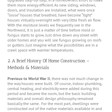
upgraded step-by-step, in a homeowners effort to make
them more energy efficient. As new siding, windows,
doors, and insulation are installed, what were once
“loose” houses that breathed, have become “tight”
houses virtually overnight with very little fresh air flow.
With the moisture levels we frequently see in the
Northwest, it is just a matter of time before mold or
fungus starts to grow. Just drive down any street with
older homes and you will see fungus growing on roofs
or gutters. Just imagine what the possibilities are in a
crawl space with warmer temperatures.
2. A Brief History Of Home Construction –
Methods & Materials
Previous to World War II
, there was not much change in
the way houses were built. Of course, indoor plumbing,
central heating, and electricity were added during this
period and became the norm, but the basic building
materials and overall design philosophy remained
basically the same. For the most part, dwellings were
constructed out of the native materials available in and