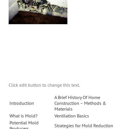
Click edit button to change this text.
A Brief History Of Home
Introduction
Construction – Methods &
Materials
What is Mold?
Ventilation Basics
Potential Mold
Strategies for Mold Reduction
Producers